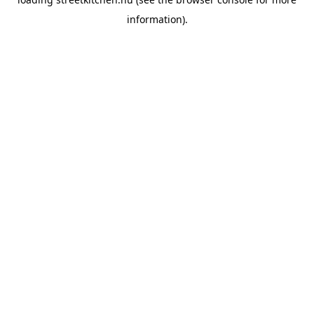
information).