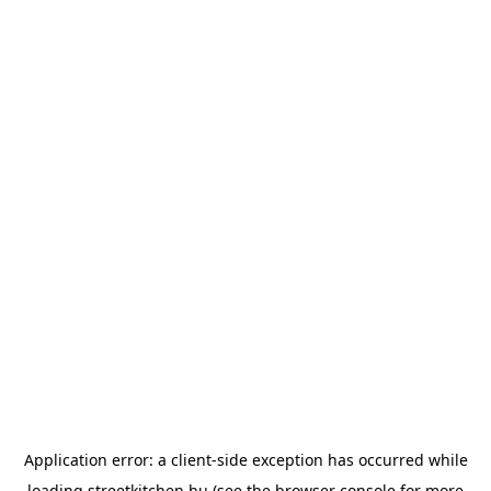
Application error: a
client
-side exception has occurred while
loading
streetkitchen.hu
(see the
browser console
for more