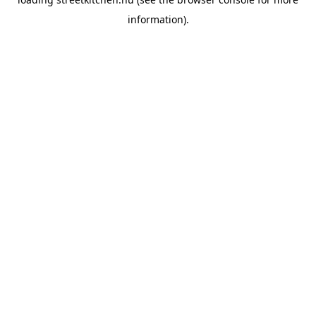
information).