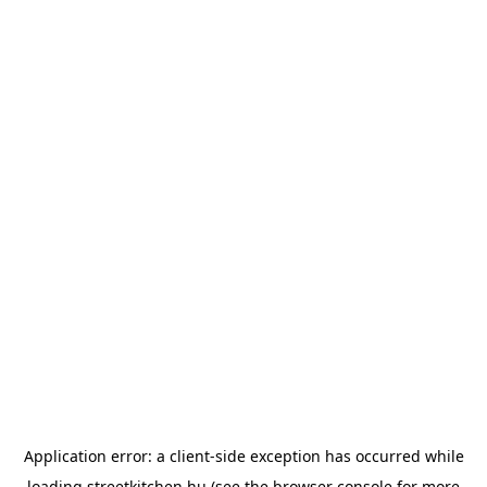
Application error: a
client
-side exception has occurred while
loading
streetkitchen.hu
(see the
browser console
for more