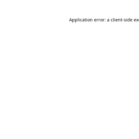
Application error: a
client
-side e