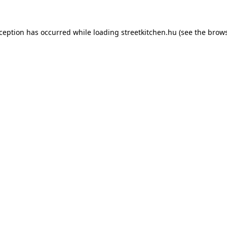
xception has occurred while loading
streetkitchen.hu
(see the
brows