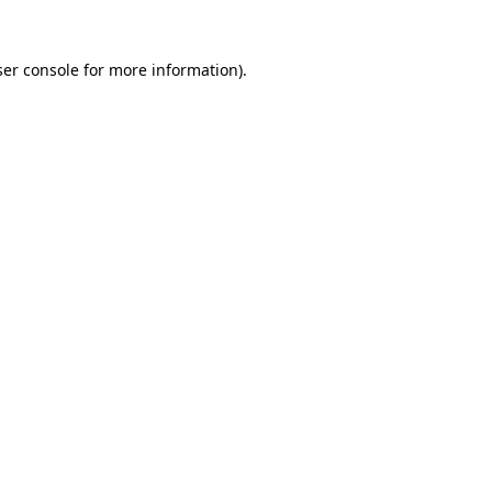
er console
for more information).