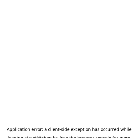
Application error: a
client
-side exception has occurred while
loading
streetkitchen.hu
(see the
browser console
for more