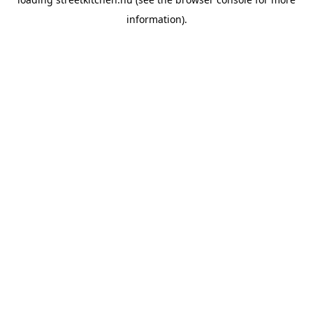
information).