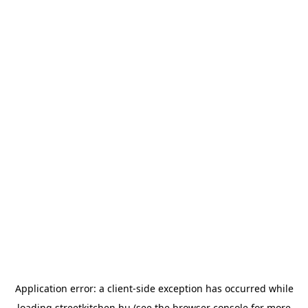
Application error: a
client
-side exception has occurred while
loading
streetkitchen.hu
(see the
browser console
for more