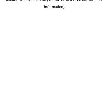
information).