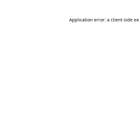
Application error: a
client
-side e