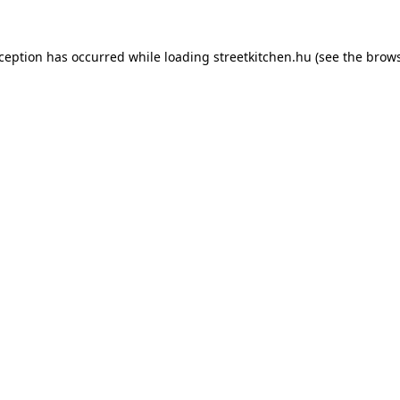
xception has occurred while loading
streetkitchen.hu
(see the
brows