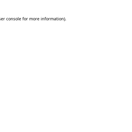
er console
for more information).