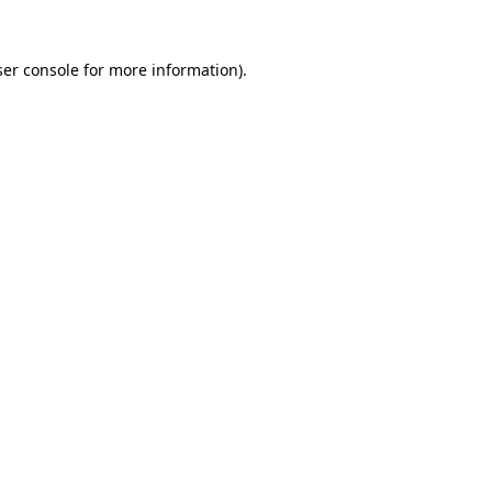
er console
for more information).