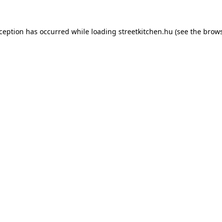
xception has occurred while loading
streetkitchen.hu
(see the
brows