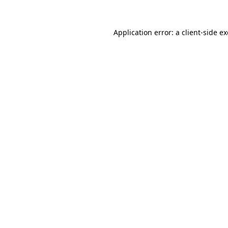
Application error: a
client
-side e