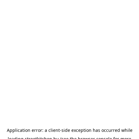
Application error: a
client
-side exception has occurred while
loading
streetkitchen.hu
(see the
browser console
for more