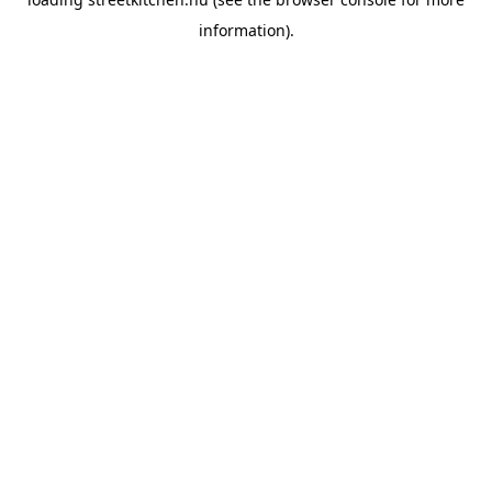
information).