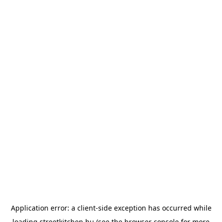
Application error: a
client
-side exception has occurred while
loading
streetkitchen.hu
(see the
browser console
for more