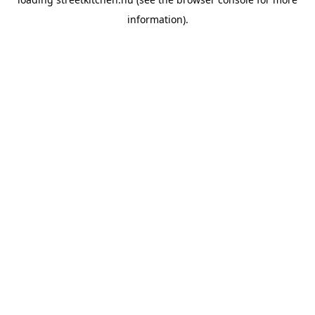
information).