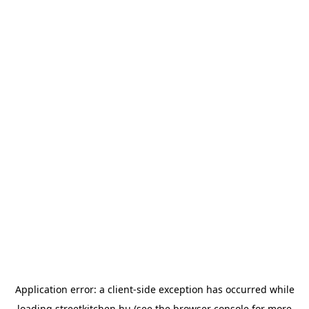
Application error: a
client
-side exception has occurred while
loading
streetkitchen.hu
(see the
browser console
for more