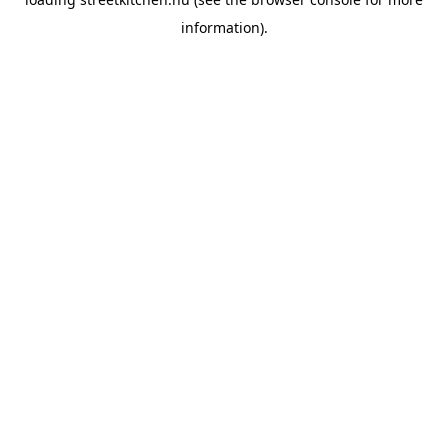
information).