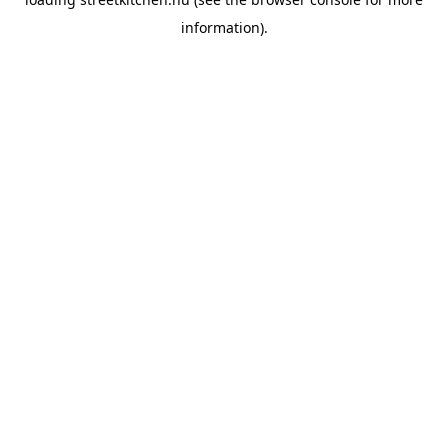
information).