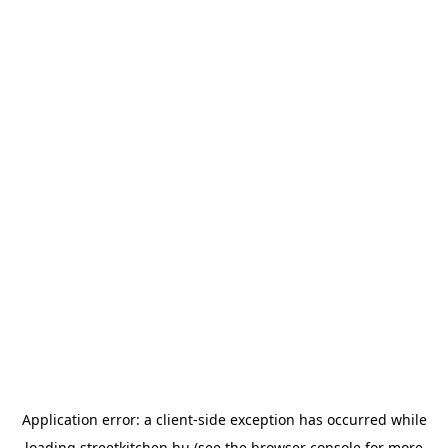
Application error: a
client
-side exception has occurred while
loading
streetkitchen.hu
(see the
browser console
for more