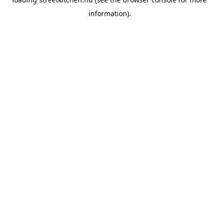
information).