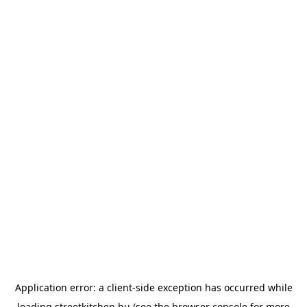
Application error: a
client
-side exception has occurred while
loading
streetkitchen.hu
(see the
browser console
for more