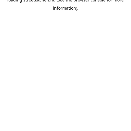
information).