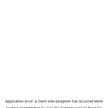
Application error: a
client
-side exception has occurred while
loading
streetkitchen.hu
(see the
browser console
for more