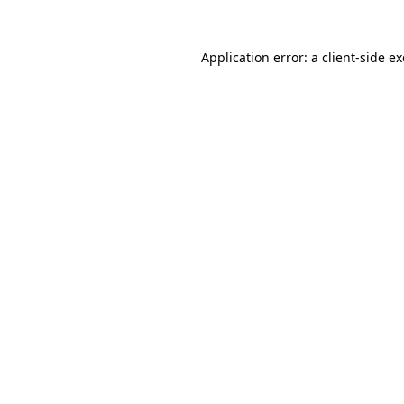
Application error: a
client
-side e