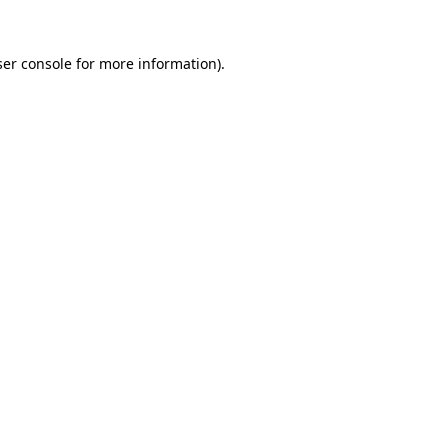
er console
for more information).