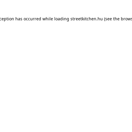
xception has occurred while loading
streetkitchen.hu
(see the
brows