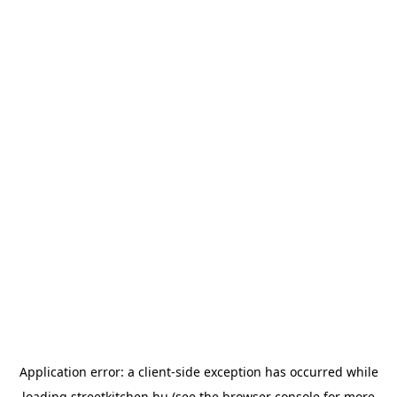
Application error: a
client
-side exception has occurred while
loading
streetkitchen.hu
(see the
browser console
for more