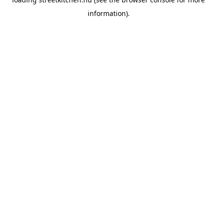
information).