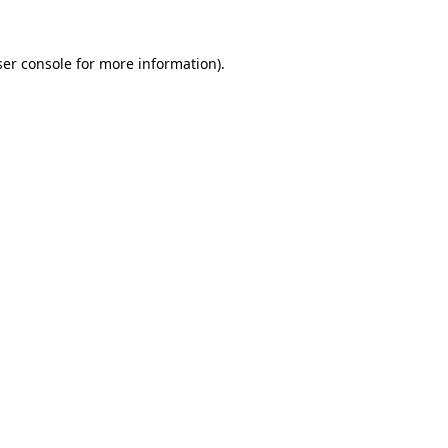
er console
for more information).