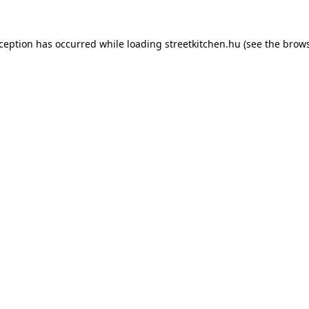
xception has occurred while loading
streetkitchen.hu
(see the
brows