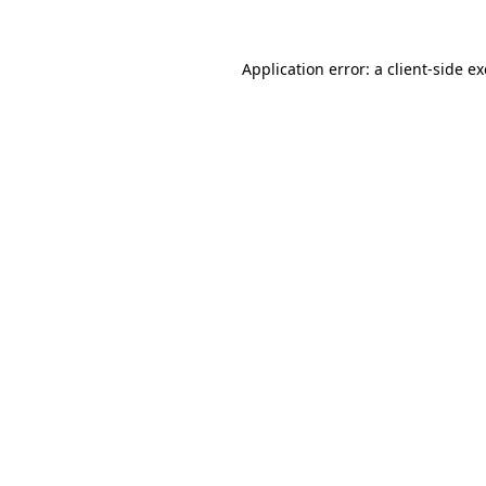
Application error: a
client
-side e