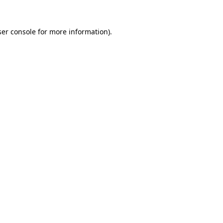
er console
for more information).