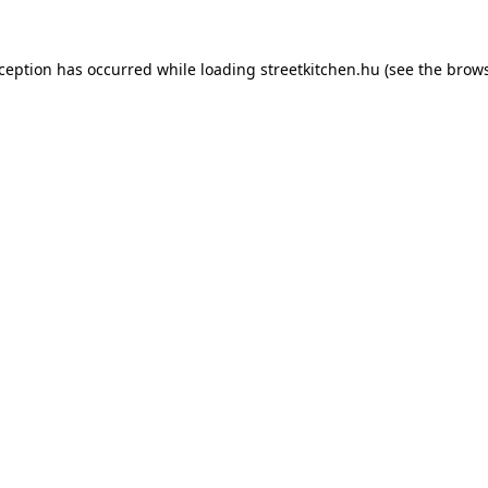
xception has occurred while loading
streetkitchen.hu
(see the
brows