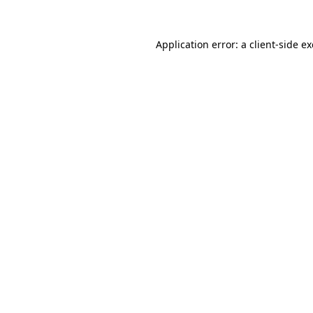
Application error: a
client
-side e