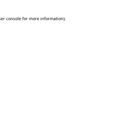
er console
for more information).