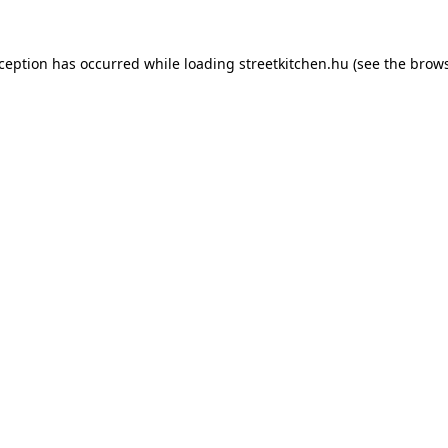
xception has occurred while loading
streetkitchen.hu
(see the
brows