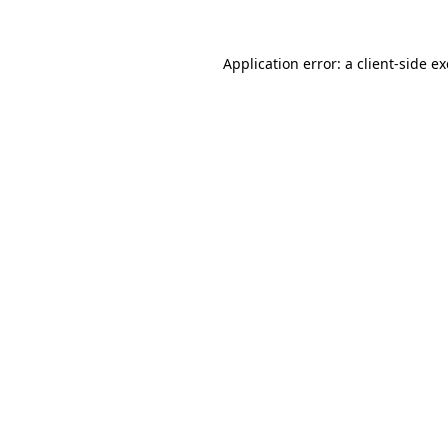
Application error: a
client
-side e