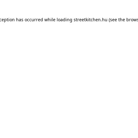
xception has occurred while loading
streetkitchen.hu
(see the
brows