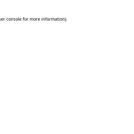
er console
for more information).