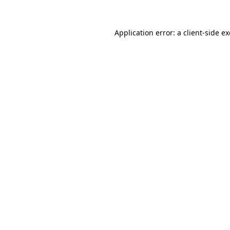
Application error: a
client
-side e