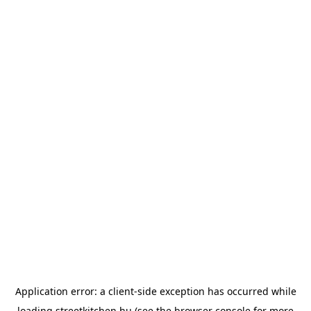
Application error: a
client
-side exception has occurred while
loading
streetkitchen.hu
(see the
browser console
for more