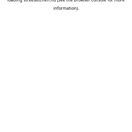
information).