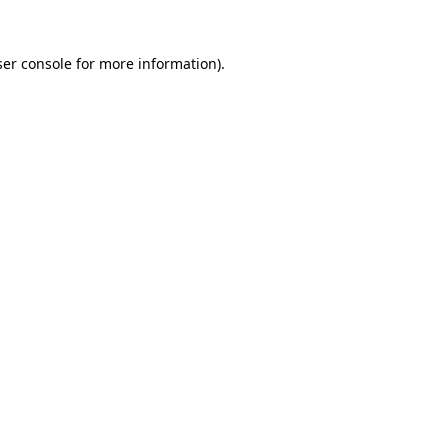
er console
for more information).