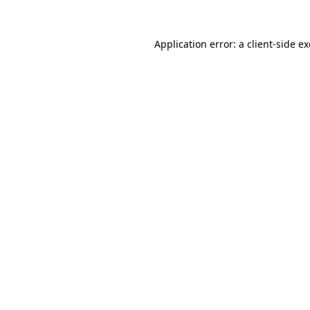
Application error: a
client
-side e