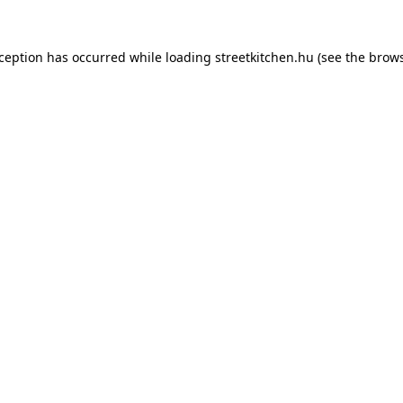
xception has occurred while loading
streetkitchen.hu
(see the
brows