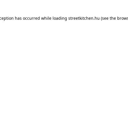
xception has occurred while loading
streetkitchen.hu
(see the
brows