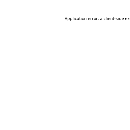
Application error: a
client
-side e