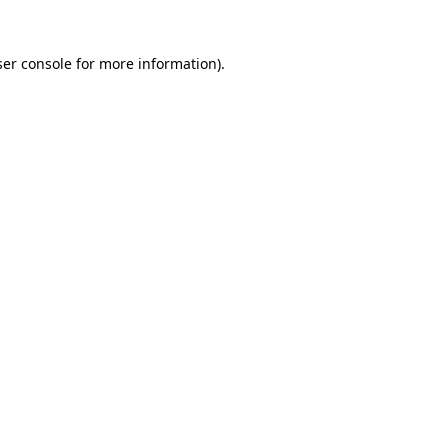
er console
for more information).