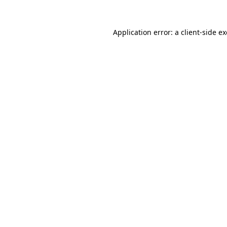
Application error: a
client
-side e