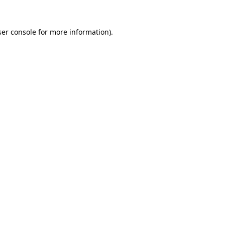
er console
for more information).