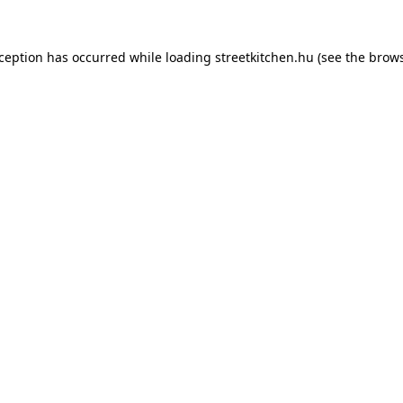
xception has occurred while loading
streetkitchen.hu
(see the
brows