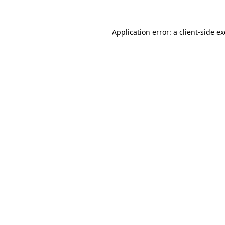
Application error: a
client
-side e