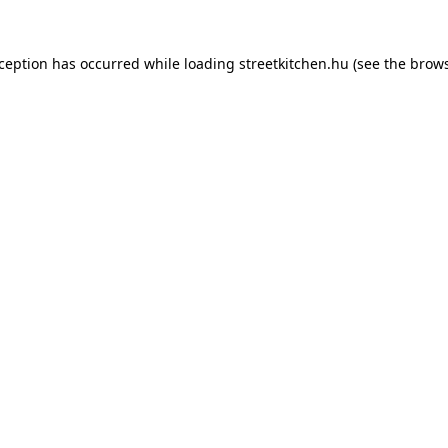
xception has occurred while loading
streetkitchen.hu
(see the
brows