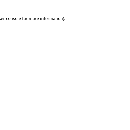
er console
for more information).