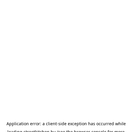
Application error: a
client
-side exception has occurred while
loading
streetkitchen.hu
(see the
browser console
for more