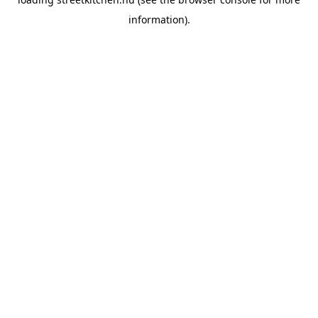
information).