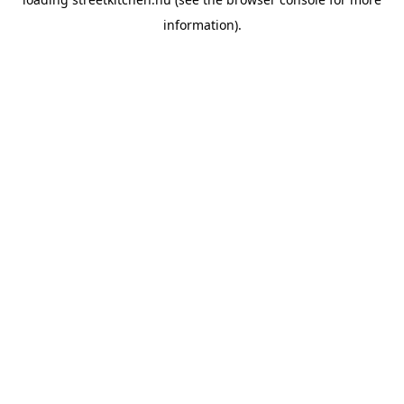
information).