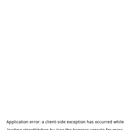
Application error: a
client
-side exception has occurred while
loading
streetkitchen.hu
(see the
browser console
for more