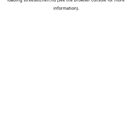
information).