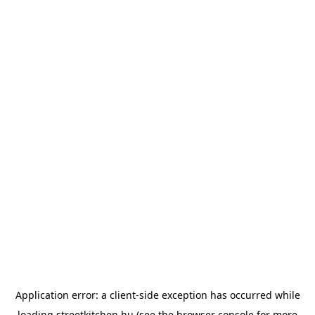
Application error: a
client
-side exception has occurred while
loading
streetkitchen.hu
(see the
browser console
for more