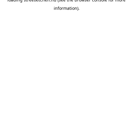
information).