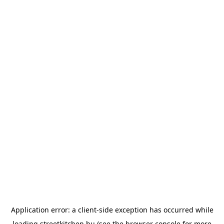
Application error: a
client
-side exception has occurred while
loading
streetkitchen.hu
(see the
browser console
for more