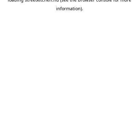
information).