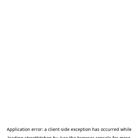
Application error: a
client
-side exception has occurred while
loading
streetkitchen.hu
(see the
browser console
for more