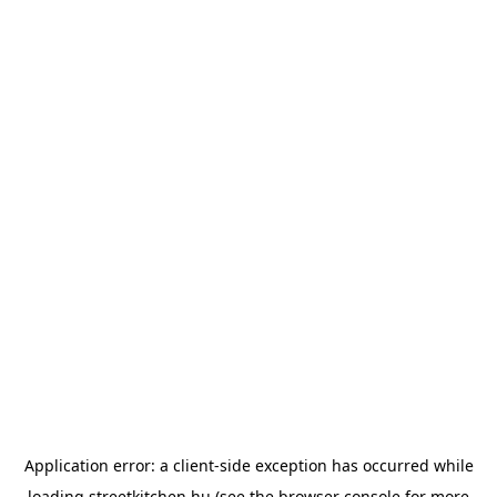
Application error: a
client
-side exception has occurred while
loading
streetkitchen.hu
(see the
browser console
for more