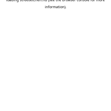
information).