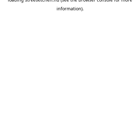
information).