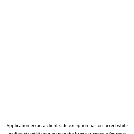
Application error: a
client
-side exception has occurred while
loading
streetkitchen.hu
(see the
browser console
for more