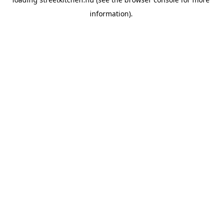
information).