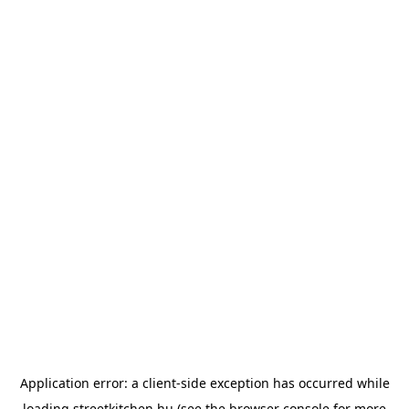
Application error: a
client
-side exception has occurred while
loading
streetkitchen.hu
(see the
browser console
for more