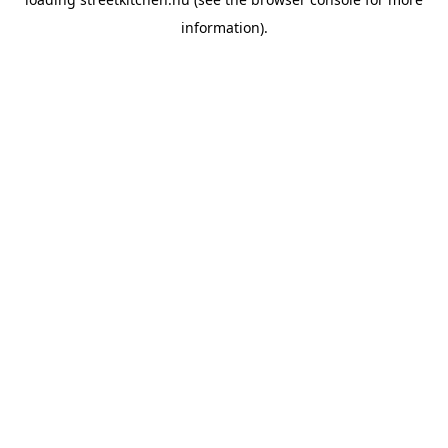
information).