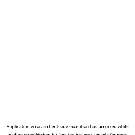
Application error: a
client
-side exception has occurred while
loading
streetkitchen.hu
(see the
browser console
for more