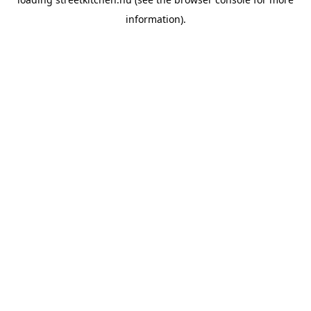
information).