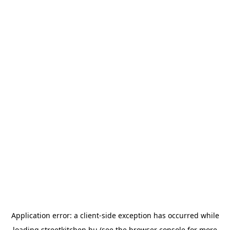
Application error: a
client
-side exception has occurred while
loading
streetkitchen.hu
(see the
browser console
for more