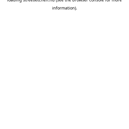
information).