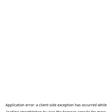
Application error: a
client
-side exception has occurred while
loading
streetkitchen.hu
(see the
browser console
for more