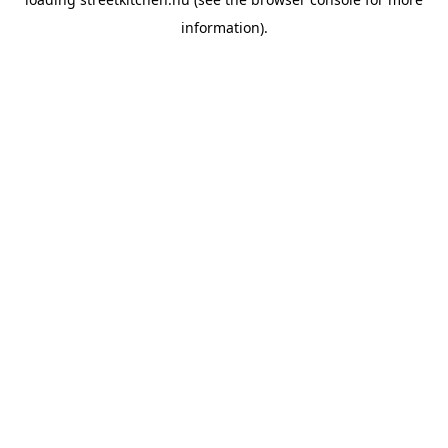
information).