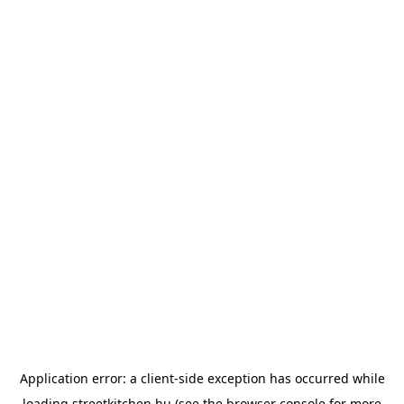
Application error: a
client
-side exception has occurred while
loading
streetkitchen.hu
(see the
browser console
for more