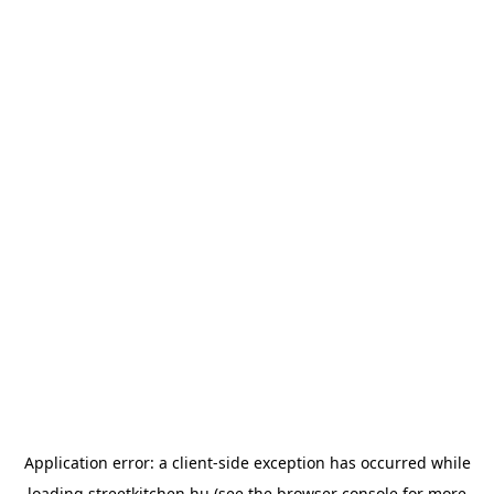
Application error: a
client
-side exception has occurred while
loading
streetkitchen.hu
(see the
browser console
for more