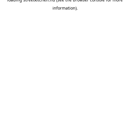
information).