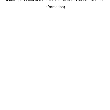
information).