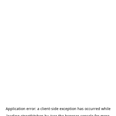
Application error: a
client
-side exception has occurred while
loading
streetkitchen.hu
(see the
browser console
for more