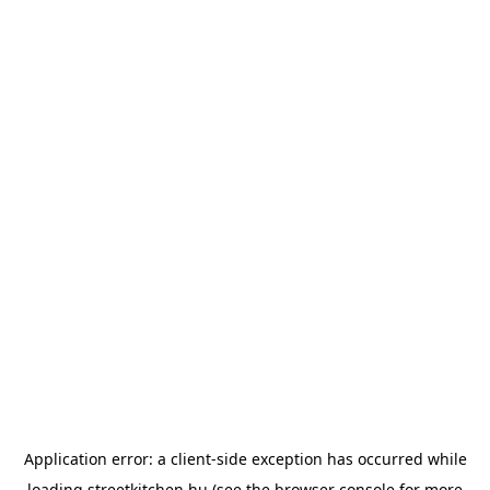
Application error: a
client
-side exception has occurred while
loading
streetkitchen.hu
(see the
browser console
for more