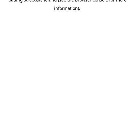
information).