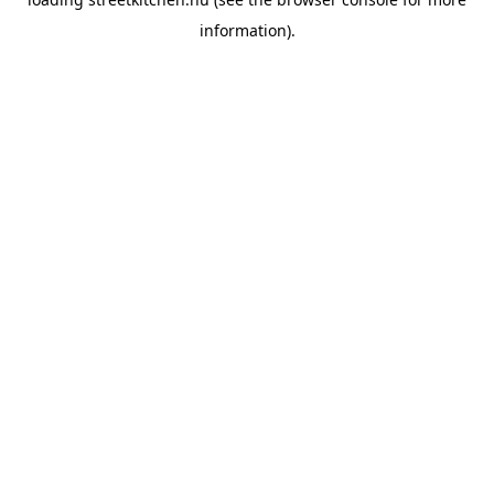
information).