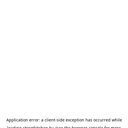
Application error: a
client
-side exception has occurred while
loading
streetkitchen.hu
(see the
browser console
for more