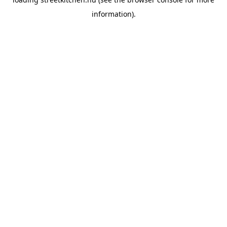
information).