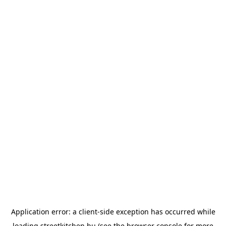
Application error: a
client
-side exception has occurred while
loading
streetkitchen.hu
(see the
browser console
for more