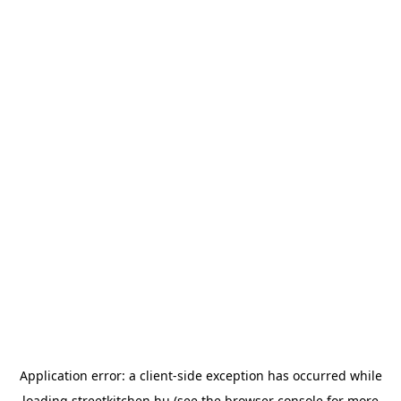
Application error: a
client
-side exception has occurred while
loading
streetkitchen.hu
(see the
browser console
for more