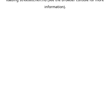
information).