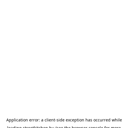
Application error: a
client
-side exception has occurred while
loading
streetkitchen.hu
(see the
browser console
for more