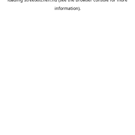
information).