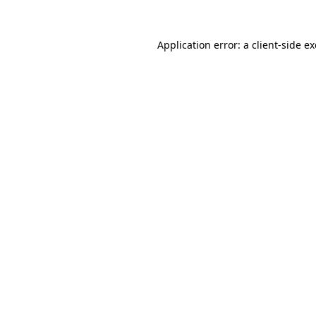
Application error: a
client
-side e