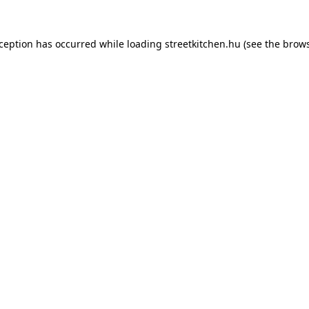
xception has occurred while loading
streetkitchen.hu
(see the
brows