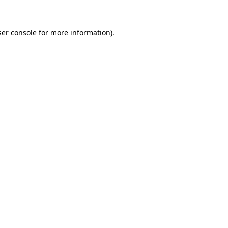
er console
for more information).