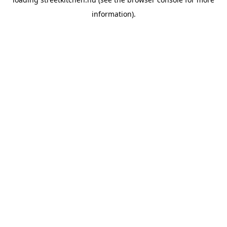
information).