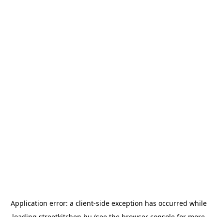
Application error: a
client
-side exception has occurred while
loading
streetkitchen.hu
(see the
browser console
for more