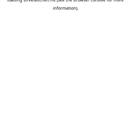
information).