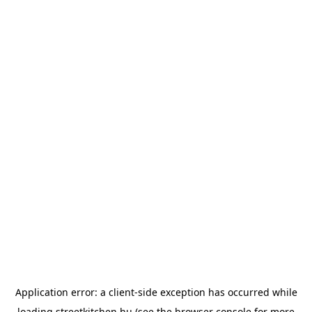
Application error: a
client
-side exception has occurred while
loading
streetkitchen.hu
(see the
browser console
for more