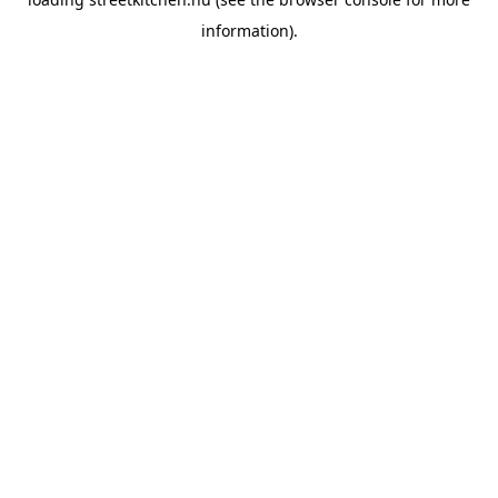
information).