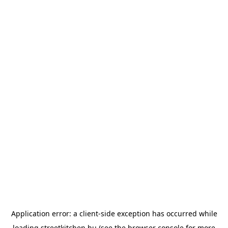
Application error: a
client
-side exception has occurred while
loading
streetkitchen.hu
(see the
browser console
for more