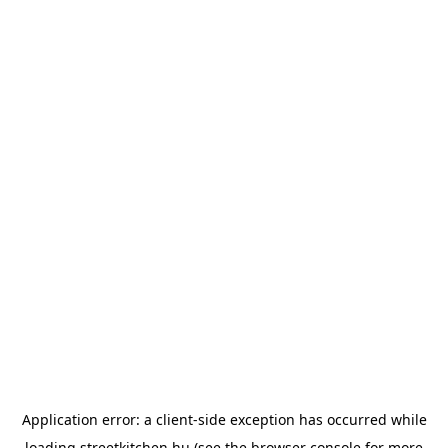
Application error: a
client
-side exception has occurred while
loading
streetkitchen.hu
(see the
browser console
for more