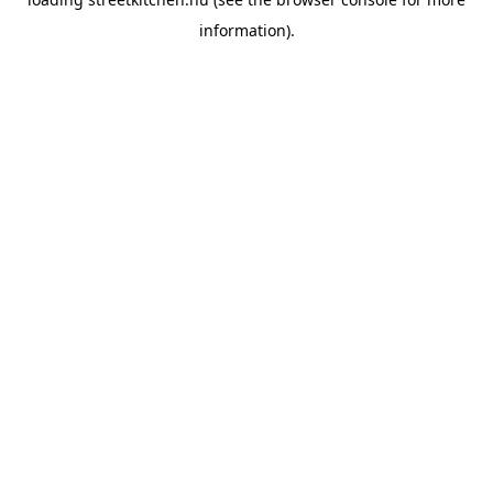
information).