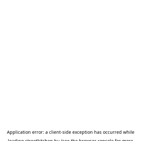
Application error: a
client
-side exception has occurred while
loading
streetkitchen.hu
(see the
browser console
for more