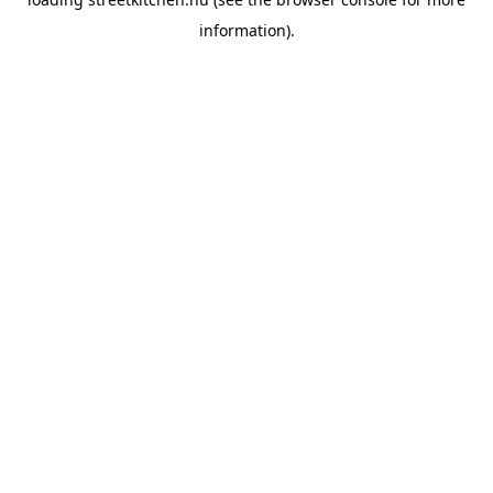
information).