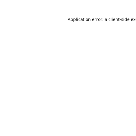
Application error: a
client
-side e