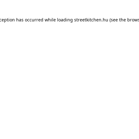
xception has occurred while loading
streetkitchen.hu
(see the
brows