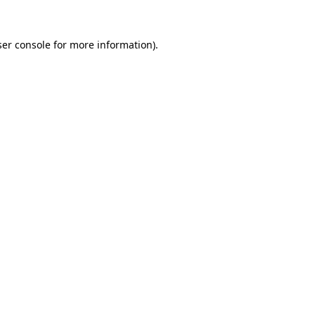
er console
for more information).